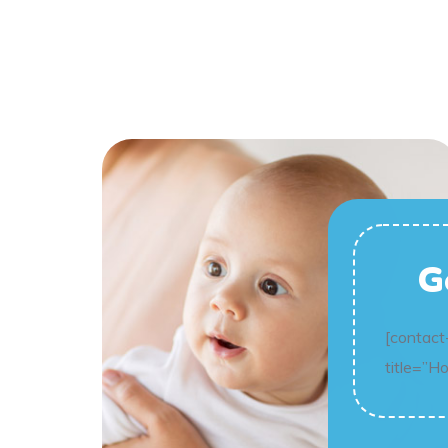
G
[contact
title=”H