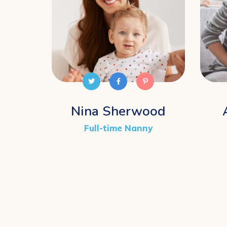
Nina Sherwood
Full-time Nanny