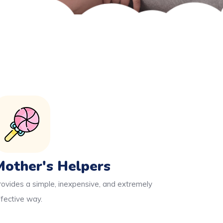
Mother's Helpers
rovides a simple, inexpensive, and extremely
ffective way.