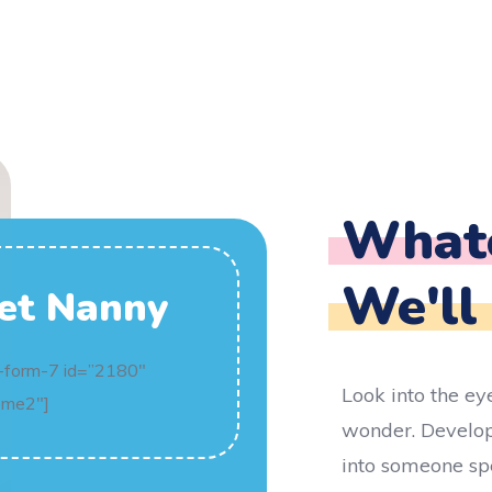
Whate
We'll
et Nanny
-form-7 id=”2180″
Look into the ey
ome2″]
wonder. Develop
into someone spe