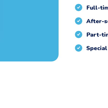
Full-ti
After-s
Part-t
Special