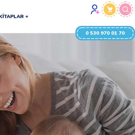
0 530 970 01 70
KITAPLAR
0 530 970 01 70