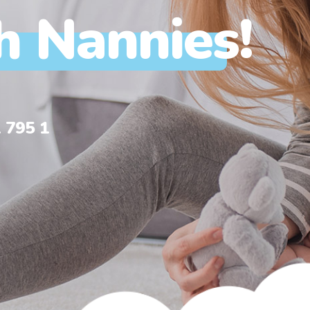
h Nannies!
 795 1