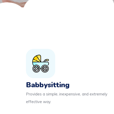
Babbysitting
Provides a simple, inexpensive, and extremely
effective way.