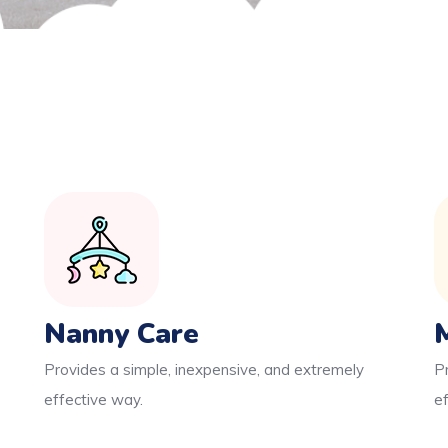
Nanny Care
Provides a simple, inexpensive, and extremely
P
effective way.
e