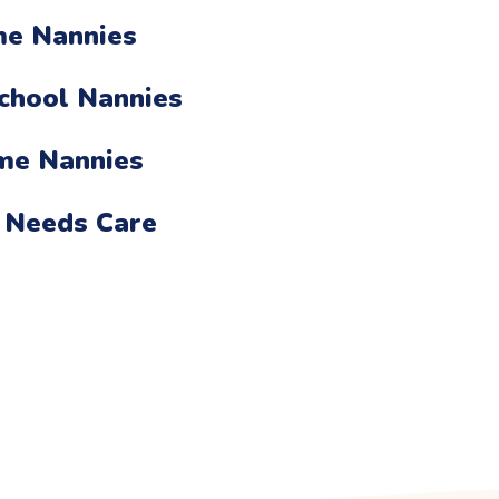
me Nannies
chool Nannies
ime Nannies
 Needs Care