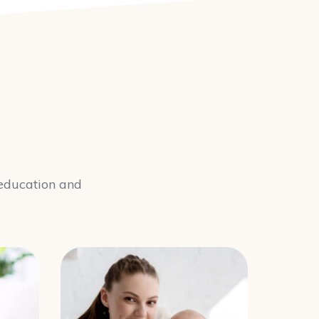
y education and