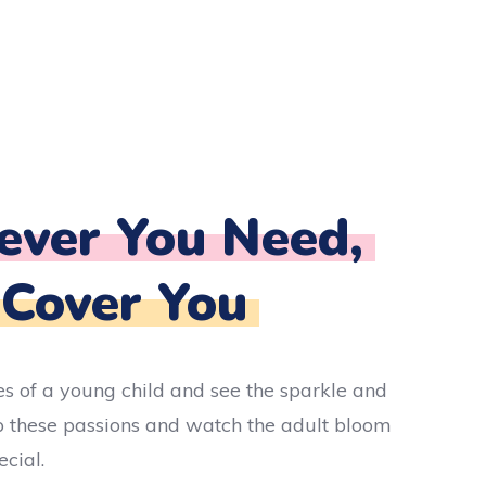
ver You Need,
 Cover You
es of a young child and see the sparkle and
 these passions and watch the adult bloom
cial.