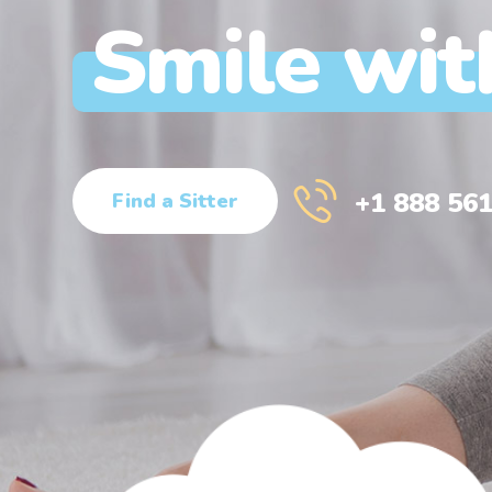
Smile wit
+1 888 561
Find a Sitter