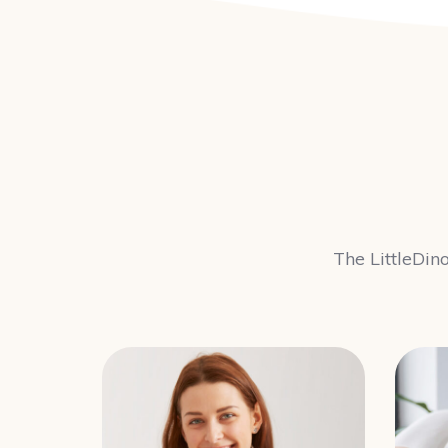
The LittleDino