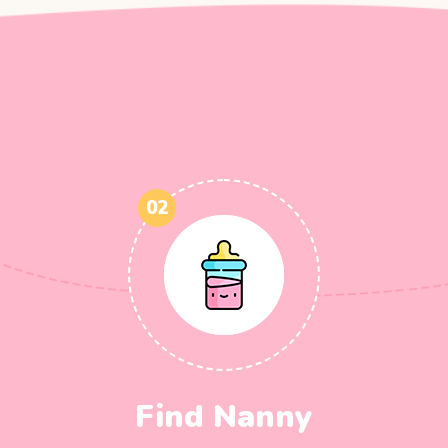
02
Find Nanny