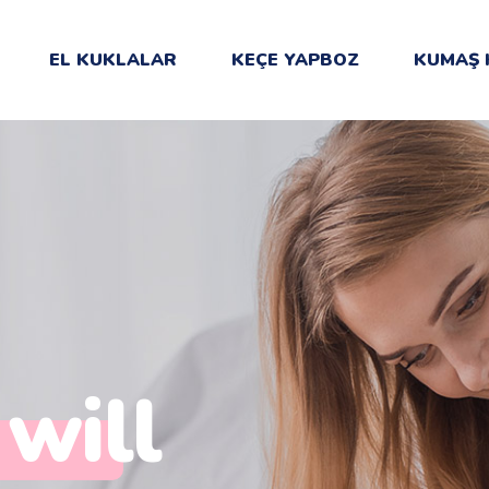
EL KUKLALAR
KEÇE YAPBOZ
KUMAŞ 
 will