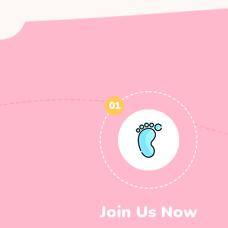
01
Join Us Now