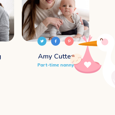
g
Amy Cutter
Ro
Part-time nanny