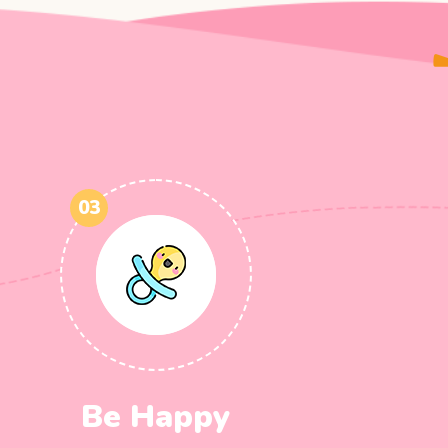
03
Be Happy