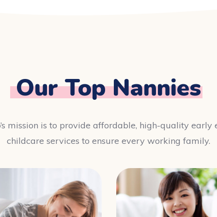
Our Top Nannies
’s mission is to provide affordable, high-quality earl
childcare services to ensure every working family.