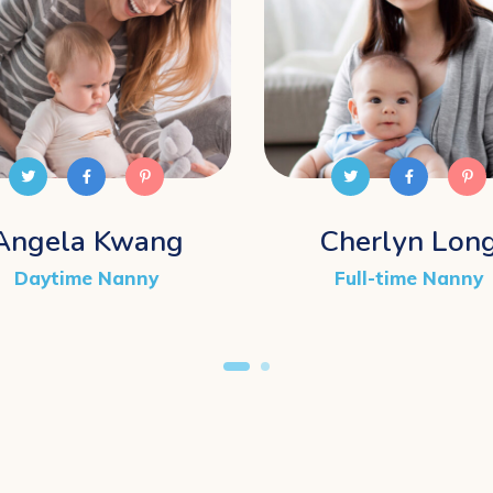
Angela Kwang
Cherlyn Lon
Daytime Nanny
Full-time Nanny